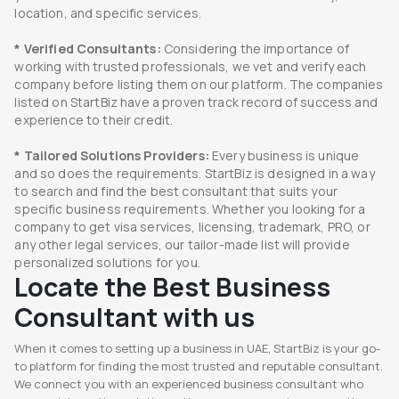
location, and specific services.
* Verified Consultants:
Considering the importance of
working with trusted professionals, we vet and verify each
company before listing them on our platform. The companies
listed on StartBiz have a proven track record of success and
experience to their credit.
* Tailored Solutions Providers:
Every business is unique
and so does the requirements. StartBiz is designed in a way
to search and find the best consultant that suits your
specific business requirements. Whether you looking for a
company to get visa services, licensing, trademark, PRO, or
any other legal services, our tailor-made list will provide
personalized solutions for you.
Locate the Best Business
Consultant with us
When it comes to setting up a business in UAE, StartBiz is your go-
to platform for finding the most trusted and reputable consultant.
We connect you with an experienced business consultant who