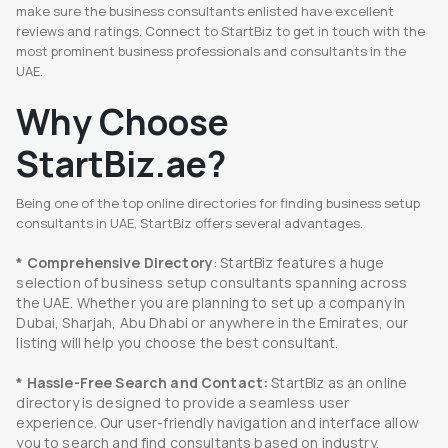
make sure the business consultants enlisted have excellent
reviews and ratings. Connect to StartBiz to get in touch with the
most prominent business professionals and consultants in the
UAE.
Why Choose
StartBiz.ae?
Being one of the top online directories for finding business setup
consultants in UAE, StartBiz offers several advantages.
* Comprehensive Directory
: StartBiz features a huge
selection of business setup consultants spanning across
the UAE. Whether you are planning to set up a company in
Dubai, Sharjah, Abu Dhabi or anywhere in the Emirates, our
listing will help you choose the best consultant.
* Hassle-Free Search and Contact:
StartBiz as an online
directory is designed to provide a seamless user
experience. Our user-friendly navigation and interface allow
you to search and find consultants based on industry,