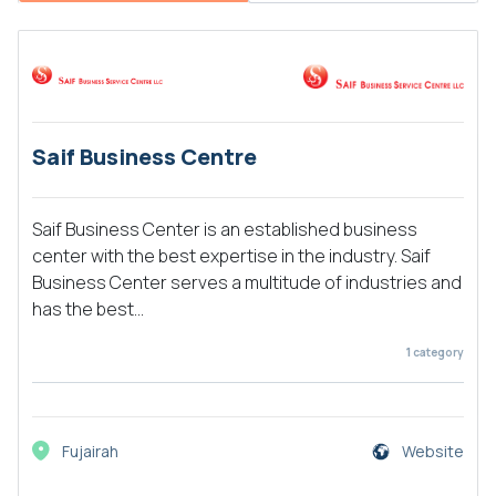
Saif Business Centre
Saif Business Center is an established business
center with the best expertise in the industry. Saif
Business Center serves a multitude of industries and
has the best...
1
category
Fujairah
Website