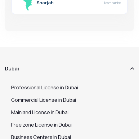
Sharjah
11 companies
Dubai
Professional License in Dubai
Commercial License in Dubai
Mainland License in Dubai
Free zone License in Dubai
Business Centers in Dubai