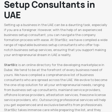
Setup Consultants in
UAE
Setting up a business in the UAE can be a daunting task, especially
if you are a foreigner. However, with the help of an experienced
business setup consultant, you can navigate the company
formation process with ease. At StartBiz, we have compiled a wide
range of reputable business setup consultants who offer top-
notch business setup services, ensuring that you support making
your entrepreneurial dream in UAE a reality.
StartBiz
is an online directory for the developing marketplace in
Dubai. We tend to be at the forefront of every business need of
yours. We have compiled a comprehensive list of business
consultants who are spread across the UAE. We evolve to become
the one-stop solution for all your entrepreneurial needs, ranging
from business set-up consultants, mainland service providers,
offshore license providers, attestation services, freezone license
service providers, etc. Outsourcing professional services will help
you get experienced and exclusive benefits from professionals.
StartBiz takes immense care while preparing the list, and they