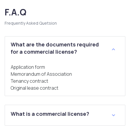
F.A.Q
Frequently Asked Quetsion
What are the documents required
for a commercial license?
Application form
Memorandum of Association
Tenancy contract
Original lease contract
What is a commercial license?