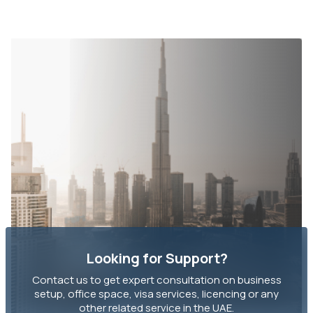
Looking for Support?
Contact us to get expert consultation on business
setup, office space, visa services, licencing or any
other related service in the UAE.