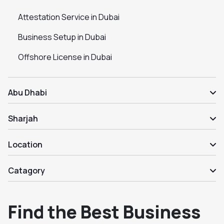
Attestation Service in Dubai
Business Setup in Dubai
Offshore License in Dubai
Abu Dhabi
Sharjah
Location
Catagory
Find the Best Business