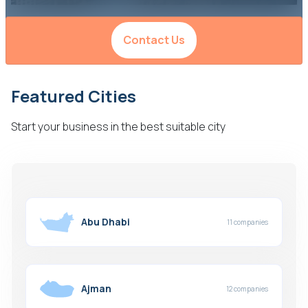
Contact Us
Featured Cities
Start your business in the best suitable city
Abu Dhabi
11 companies
Ajman
12 companies