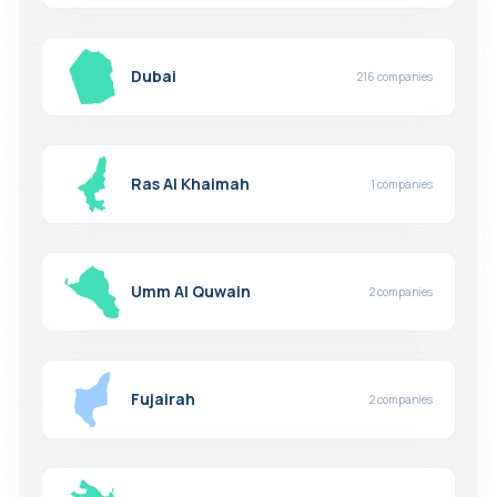
Dubai
216 companies
Ras Al Khaimah
1 companies
Umm Al Quwain
2 companies
Fujairah
2 companies