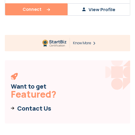
Connect
View Profile
Know More
Want to get
Featured?
Contact Us