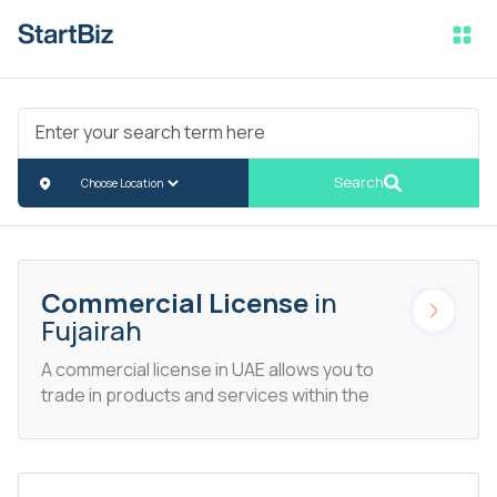
Search
Commercial License
in
Fujairah
A commercial license in UAE allows you to
trade in products and services within the
demographics of the UAE. This particular
license allows entrepreneurs to trade in
business lines ranging from jewelry to
toys.