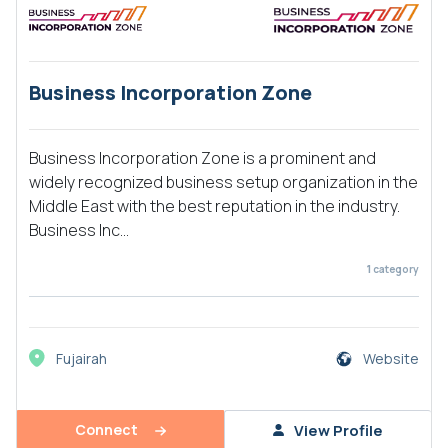
Business Incorporation Zone
Business Incorporation Zone is a prominent and
widely recognized business setup organization in the
Middle East with the best reputation in the industry.
Business Inc...
1
category
Fujairah
Website
Connect
View Profile