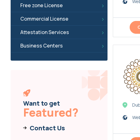
Web
Free zone License
Commercial License
Attestation Services
Business Centers
Want to get
Dub
Featured?
Web
Contact Us