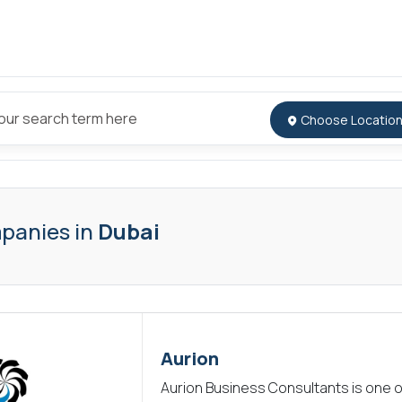
panies in
Dubai
Aurion
Aurion Business Consultants is one o