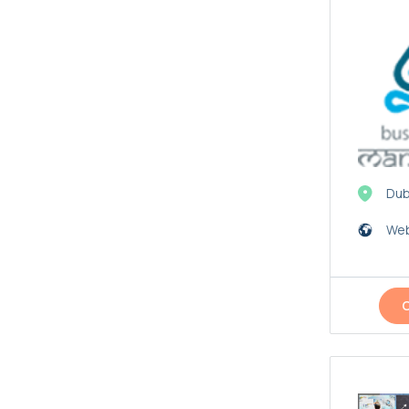
Dub
Web