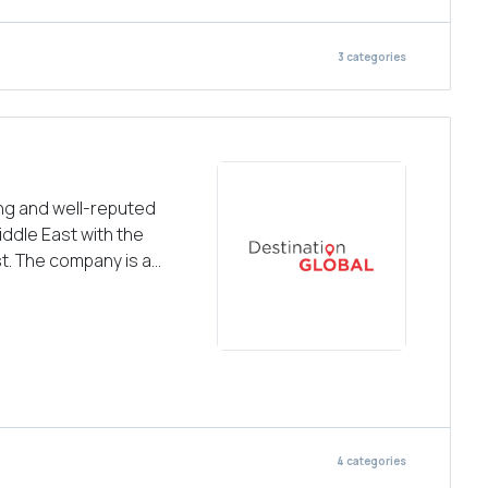
3
categories
ing and well-reputed
iddle East with the
t. The company is a...
4
categories