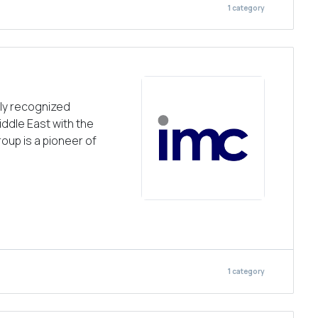
1
category
ely recognized
iddle East with the
roup is a pioneer of
1
category