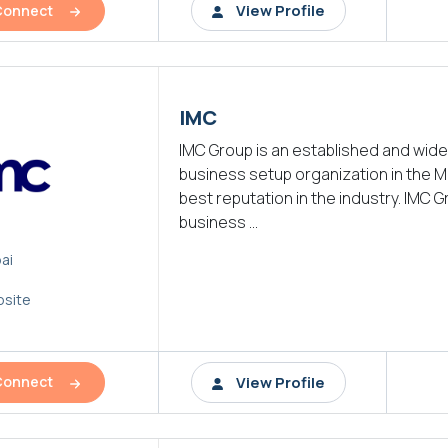
View Profile
Connect
IMC
IMC Group is an established and wid
business setup organization in the M
best reputation in the industry. IMC G
business ...
ai
site
View Profile
Connect