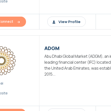
site
View Profile
Connect
ADGM
Abu Dhabi Global Market (ADGM), an i
leading financial center (IFC) located i
the United Arab Emirates, was establ
2015....
ai
site