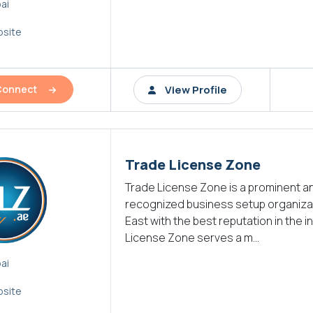
ai
site
View Profile
Connect
Trade License Zone
Trade License Zone is a prominent a
recognized business setup organizat
East with the best reputation in the i
License Zone serves a m...
ai
site