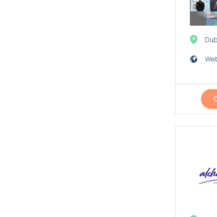
Dub
Web