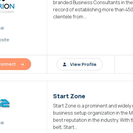
branded Business Consultants in the 
record of establishing more than 45
clientele from ...
ai
site
View Profile
Connect
Start Zone
Start Zone is a prominent and widely
business setup organization in the M
best reputation in the industry. With t
ai
belt, Start...