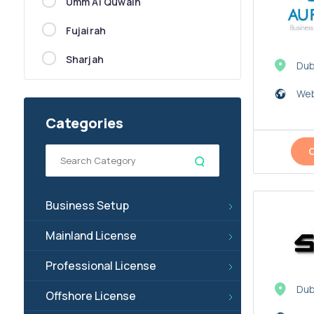
Umm Al Quwain
Fujairah
Sharjah
Dub
Web
Categories
Business Setup
Mainland License
Professional License
Dub
Offshore License