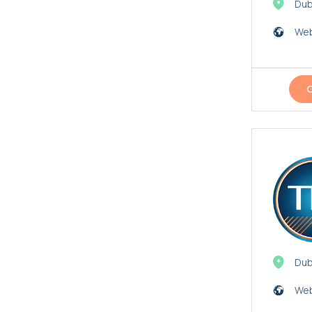
Dub
Web
Dub
Web