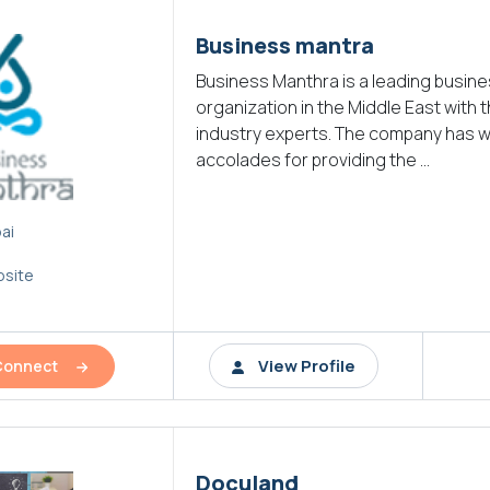
Business mantra
Business Manthra is a leading busin
organization in the Middle East with 
industry experts. The company has
accolades for providing the ...
ai
site
View Profile
Connect
Doculand