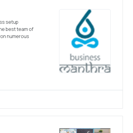
ess setup
the best team of
 won numerous