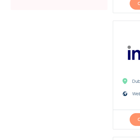
Dub
Web