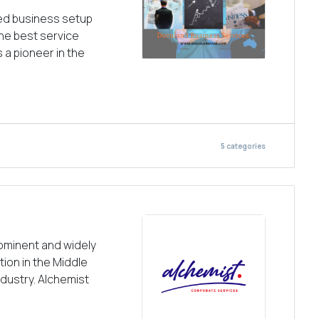
ted business setup
the best service
s a pioneer in the
5
categories
rominent and widely
ion in the Middle
ndustry. Alchemist