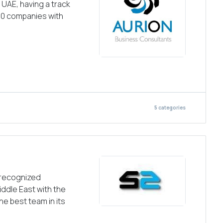
UAE, having a track
00 companies with
5
categories
 recognized
iddle East with the
he best team in its