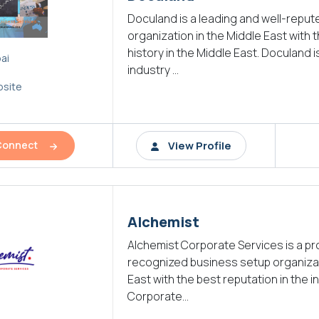
Doculand is a leading and well-repu
organization in the Middle East with 
history in the Middle East. Doculand i
ai
industry ...
site
View Profile
Connect
Alchemist
Alchemist Corporate Services is a p
recognized business setup organizat
East with the best reputation in the i
Corporate...