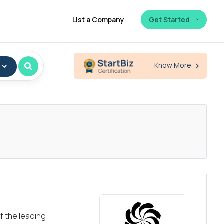
List a Company
Get Started
Know More
f the leading