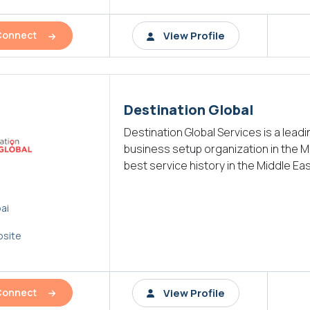
View Profile
Connect
Destination Global
Destination Global Services is a lead
business setup organization in the M
best service history in the Middle Eas
ai
site
View Profile
Connect