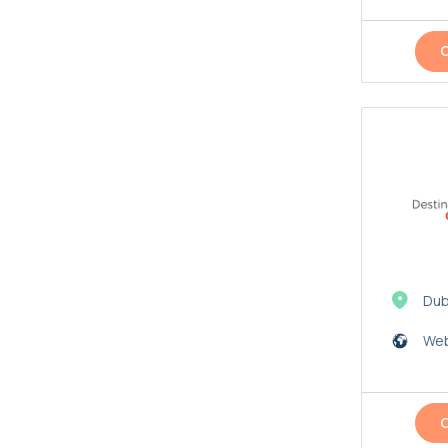
Dub
Web