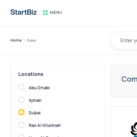
MENU
Home
Dubai
Locations
Com
Abu Dhabi
Ajman
Dubai
Ras Al Khaimah