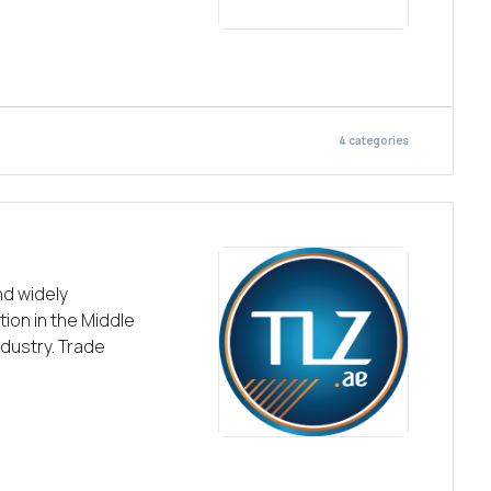
4
categories
nd widely
ion in the Middle
ndustry. Trade