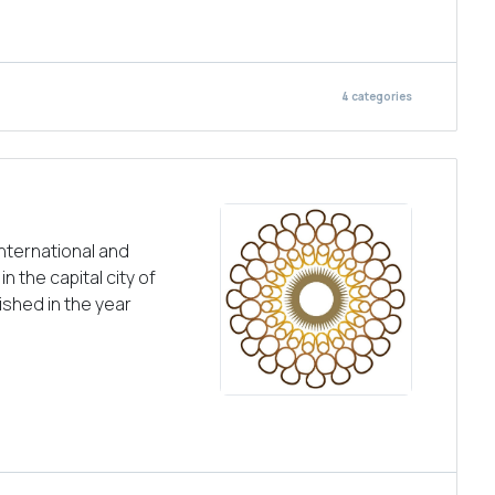
4
categories
nternational and
n the capital city of
ished in the year