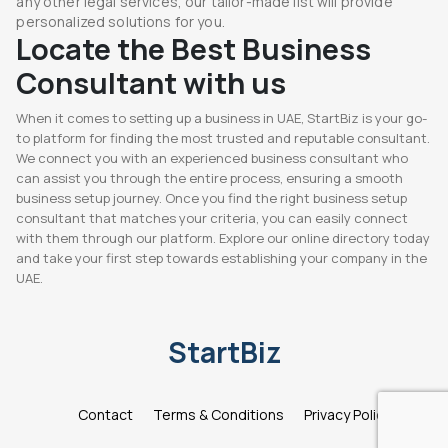
any other legal services, our tailor-made list will provide
personalized solutions for you.
Locate the Best Business
Consultant with us
When it comes to setting up a business in UAE, StartBiz is your go-
to platform for finding the most trusted and reputable consultant.
We connect you with an experienced business consultant who
can assist you through the entire process, ensuring a smooth
business setup journey. Once you find the right business setup
consultant that matches your criteria, you can easily connect
with them through our platform. Explore our online directory today
and take your first step towards establishing your company in the
UAE.
StartBiz
Contact
Terms & Conditions
Privacy Policy