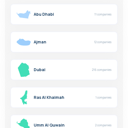
Abu Dhabi
11 companies
Ajman
12 companies
Dubai
216 companies
Ras Al Khaimah
1 companies
Umm Al Quwain
2 companies