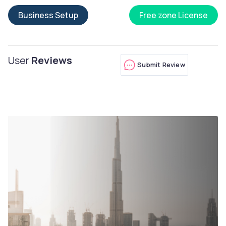
Business Setup
Free zone License
User
Reviews
Submit Review