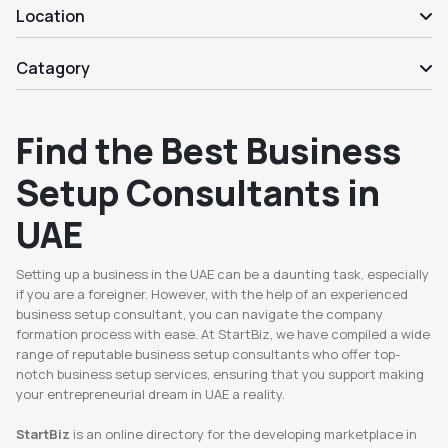
Location
Catagory
Find the Best Business
Setup Consultants in
UAE
Setting up a business in the UAE can be a daunting task, especially
if you are a foreigner. However, with the help of an experienced
business setup consultant, you can navigate the company
formation process with ease. At StartBiz, we have compiled a wide
range of reputable business setup consultants who offer top-
notch business setup services, ensuring that you support making
your entrepreneurial dream in UAE a reality.
StartBiz
is an online directory for the developing marketplace in