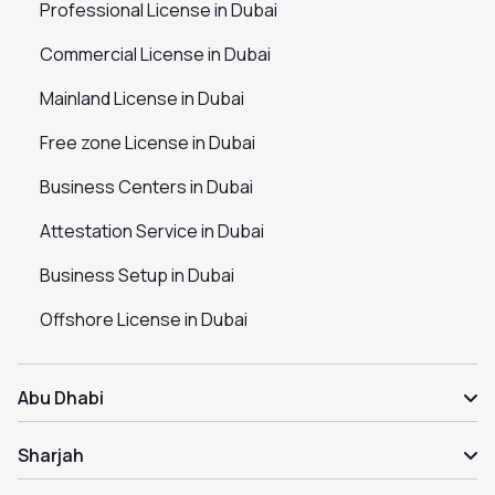
Professional License in Dubai
Commercial License in Dubai
Mainland License in Dubai
Free zone License in Dubai
Business Centers in Dubai
Attestation Service in Dubai
Business Setup in Dubai
Offshore License in Dubai
Abu Dhabi
Sharjah