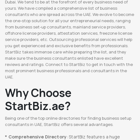
Dubai. We tend to be at the forefront of every business need of
yours. We have compiled a comprehensive list of business
consultants who are spread across the UAE. We evolve to become
the one-stop solution for all your entrepreneurial needs, ranging
from business set-up consultants, mainland service providers,
offshore license providers, attestation services, freezone license
service providers, etc. Outsourcing professional services will help
you get experienced and exclusive benefits from professionals.
StartBiz takes immense care while preparing the list, and they
make sure the business consultants enlisted have excellent
reviews and ratings. Connect to StartBiz to get in touch with the
most prominent business professionals and consultants in the
UAE.
Why Choose
StartBiz.ae?
Being one of the top online directories for finding business setup
consultants in UAE, StartBiz offers several advantages.
* Comprehensive Directory
: StartBiz features a huge