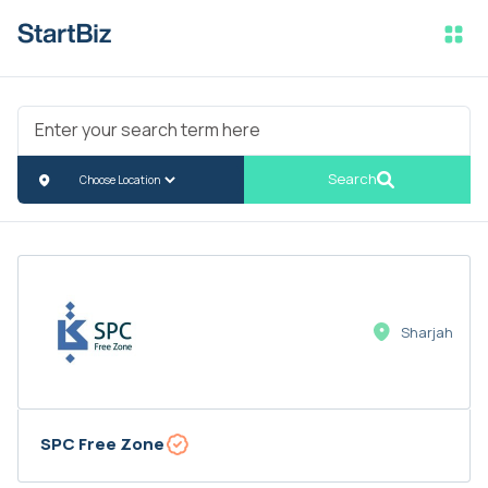
Search
Sharjah
SPC Free Zone