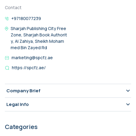
Contact
+97180077239
Sharjah Publishing City Free
Zone, Sharjah Book Authorit
y, Al Zahiya, Sheikh Moham
med Bin Zayed Rd
marketing@spcfz.ae
https://spcfz.ae/
Company Brief
Legal Info
Categories