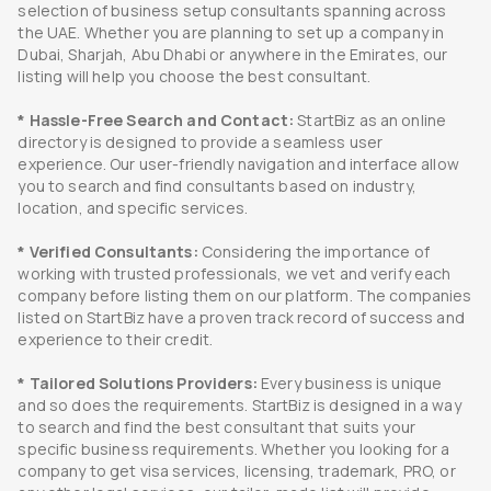
selection of business setup consultants spanning across
the UAE. Whether you are planning to set up a company in
Dubai, Sharjah, Abu Dhabi or anywhere in the Emirates, our
listing will help you choose the best consultant.
* Hassle-Free Search and Contact:
StartBiz as an online
directory is designed to provide a seamless user
experience. Our user-friendly navigation and interface allow
you to search and find consultants based on industry,
location, and specific services.
* Verified Consultants:
Considering the importance of
working with trusted professionals, we vet and verify each
company before listing them on our platform. The companies
listed on StartBiz have a proven track record of success and
experience to their credit.
* Tailored Solutions Providers:
Every business is unique
and so does the requirements. StartBiz is designed in a way
to search and find the best consultant that suits your
specific business requirements. Whether you looking for a
company to get visa services, licensing, trademark, PRO, or