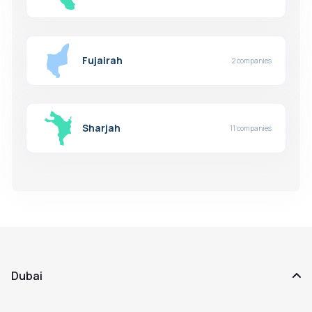
Fujairah
2 companies
Sharjah
11 companies
Dubai