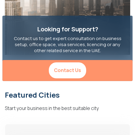
Looking for Support?
Contact us to get expert consultation on business
setup, office space, visa services, licencing or any
other related service in the UAE.
Contact Us
Featured Cities
Start your business in the best suitable city