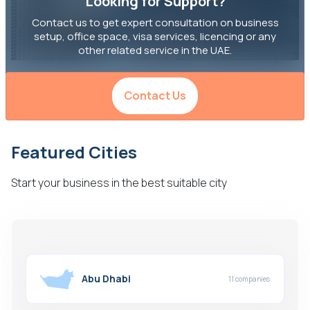
Looking for Support?
Contact us to get expert consultation on business
setup, office space, visa services, licencing or any
other related service in the UAE.
Contact Us
Featured Cities
Start your business in the best suitable city
Abu Dhabi
11 companies