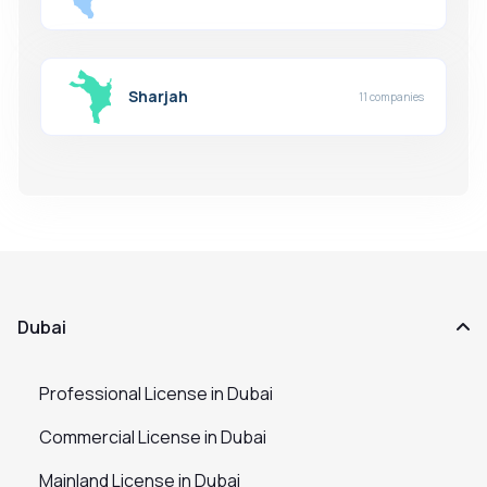
Sharjah
11 companies
Dubai
Professional License in Dubai
Commercial License in Dubai
Mainland License in Dubai