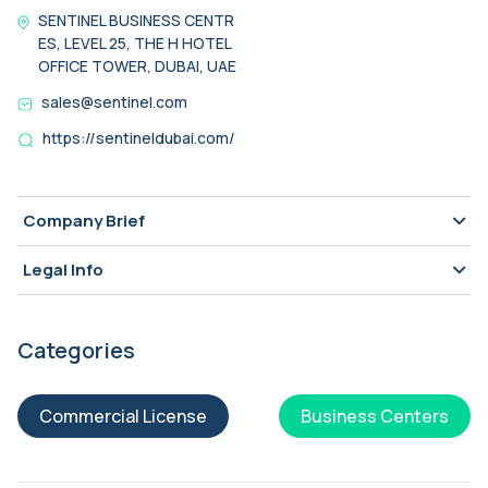
SENTINEL BUSINESS CENTR
ES, LEVEL 25, THE H HOTEL
OFFICE TOWER, DUBAI, UAE
sales@sentinel.com
https://sentineldubai.com/
Company Brief
Legal Info
Categories
Commercial License
Business Centers