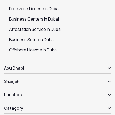
Free zone License in Dubai
Business Centers in Dubai
Attestation Service in Dubai
Business Setup in Dubai
Offshore License in Dubai
Abu Dhabi
Sharjah
Location
Catagory