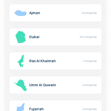
Ajman
12 companies
Dubai
216 companies
Ras Al Khaimah
1 companies
Umm Al Quwain
2 companies
Fujairah
2 companies