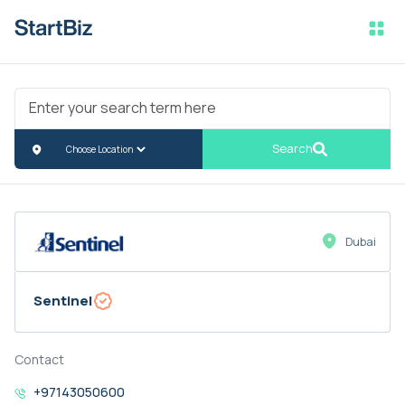
Search
Dubai
Sentinel
Contact
+97143050600