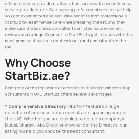
offshore license providers, attestation services, freezone license
service providers, etc. Outsourcing professional services will help
you get experienced and exclusive benefits from professionals.
StartBiz takes immense care while preparing the list, and they
make sure the business consultants enlisted have excellent
reviews and ratings. Connect to StartBiz to get in touch with the
most prominent business professionals and consultants in the
UAE.
Why Choose
StartBiz.ae?
Being one of the top online directories for finding business setup
consultants in UAE, StartBiz offers several advantages.
* Comprehensive Directory
: StartBiz features a huge
selection of business setup consultants spanning across
the UAE. Whether you are planning to set up a company in
Dubai, Sharjah, Abu Dhabi or anywhere in the Emirates, our
listing will help you choose the best consultant.