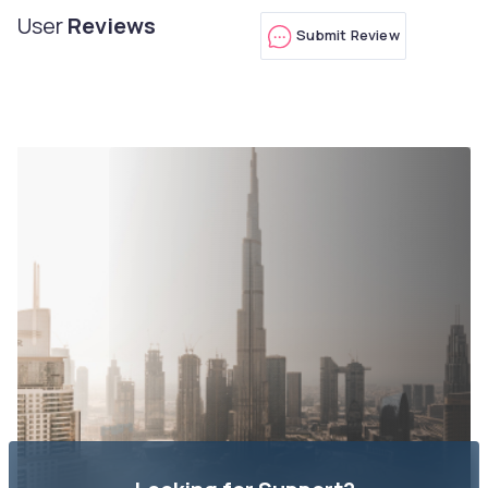
User
Reviews
Submit Review