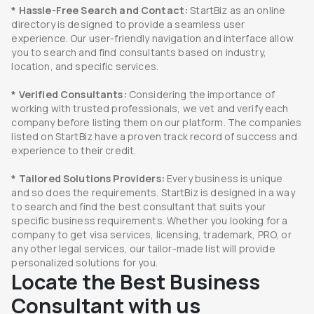
* Hassle-Free Search and Contact:
StartBiz as an online
directory is designed to provide a seamless user
experience. Our user-friendly navigation and interface allow
you to search and find consultants based on industry,
location, and specific services.
* Verified Consultants:
Considering the importance of
working with trusted professionals, we vet and verify each
company before listing them on our platform. The companies
listed on StartBiz have a proven track record of success and
experience to their credit.
* Tailored Solutions Providers:
Every business is unique
and so does the requirements. StartBiz is designed in a way
to search and find the best consultant that suits your
specific business requirements. Whether you looking for a
company to get visa services, licensing, trademark, PRO, or
any other legal services, our tailor-made list will provide
personalized solutions for you.
Locate the Best Business
Consultant with us