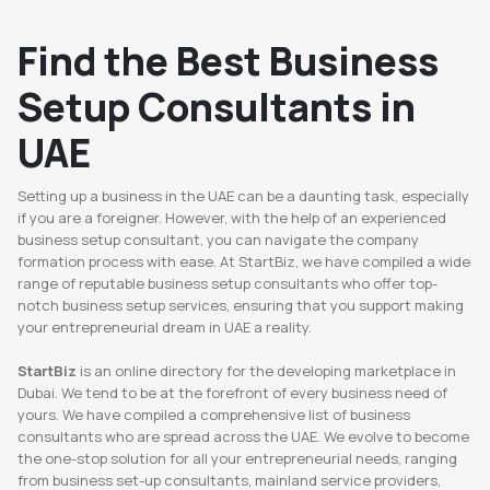
Find the Best Business
Setup Consultants in
UAE
Setting up a business in the UAE can be a daunting task, especially
if you are a foreigner. However, with the help of an experienced
business setup consultant, you can navigate the company
formation process with ease. At StartBiz, we have compiled a wide
range of reputable business setup consultants who offer top-
notch business setup services, ensuring that you support making
your entrepreneurial dream in UAE a reality.
StartBiz
is an online directory for the developing marketplace in
Dubai. We tend to be at the forefront of every business need of
yours. We have compiled a comprehensive list of business
consultants who are spread across the UAE. We evolve to become
the one-stop solution for all your entrepreneurial needs, ranging
from business set-up consultants, mainland service providers,