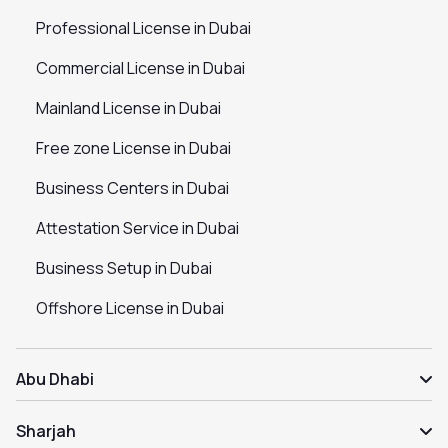
Professional License in Dubai
Commercial License in Dubai
Mainland License in Dubai
Free zone License in Dubai
Business Centers in Dubai
Attestation Service in Dubai
Business Setup in Dubai
Offshore License in Dubai
Abu Dhabi
Sharjah