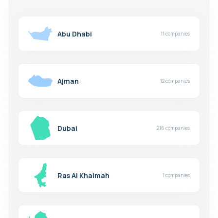
Abu Dhabi
11 companies
Ajman
12 companies
Dubai
216 companies
Ras Al Khaimah
1 companies