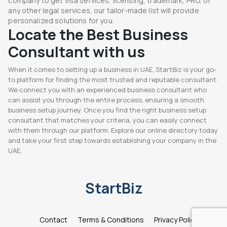
company to get visa services, licensing, trademark, PRO, or
any other legal services, our tailor-made list will provide
personalized solutions for you.
Locate the Best Business
Consultant with us
When it comes to setting up a business in UAE, StartBiz is your go-
to platform for finding the most trusted and reputable consultant.
We connect you with an experienced business consultant who
can assist you through the entire process, ensuring a smooth
business setup journey. Once you find the right business setup
consultant that matches your criteria, you can easily connect
with them through our platform. Explore our online directory today
and take your first step towards establishing your company in the
UAE.
StartBiz
Contact
Terms & Conditions
Privacy Policy