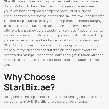
StartBiz
is an online directory for the developing marketplace in
Dubai. We tend to be at the forefront of every business need of
yours. We have compiled a comprehensive list of business
consultants who are spread across the UAE. We evolve to become
the one-stop solution for all your entrepreneurial needs, ranging
from business set-up consultants, mainland service providers,
offshore license providers, attestation services, freezone license
service providers, etc. Outsourcing professional services will help
you get experienced and exclusive benefits from professionals.
StartBiz takes immense care while preparing the list, and they
make sure the business consultants enlisted have excellent
reviews and ratings. Connect to StartBiz to get in touch with the
most prominent business professionals and consultants in the
UAE.
Why Choose
StartBiz.ae?
Being one of the top online directories for finding business setup
consultants in UAE, StartBiz offers several advantages.