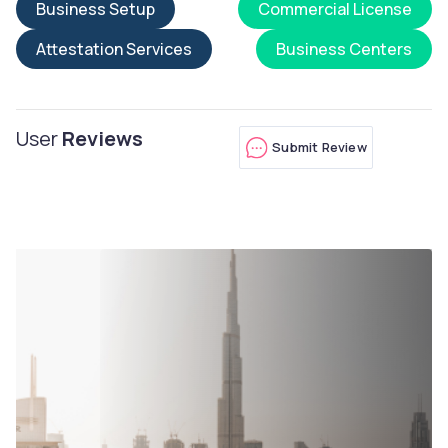
Business Setup
Commercial License
Attestation Services
Business Centers
User
Reviews
Submit Review