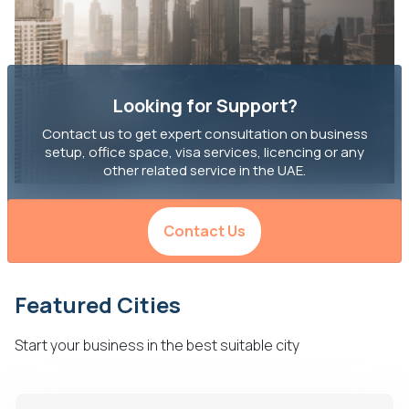
Looking for Support?
Contact us to get expert consultation on business
setup, office space, visa services, licencing or any
other related service in the UAE.
Contact Us
Featured Cities
Start your business in the best suitable city