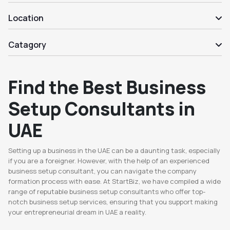
Location
Catagory
Find the Best Business
Setup Consultants in
UAE
Setting up a business in the UAE can be a daunting task, especially
if you are a foreigner. However, with the help of an experienced
business setup consultant, you can navigate the company
formation process with ease. At StartBiz, we have compiled a wide
range of reputable business setup consultants who offer top-
notch business setup services, ensuring that you support making
your entrepreneurial dream in UAE a reality.