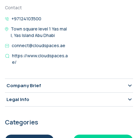
Contact
+97124103500
Town square level 1 Yas mal
l, Yas Island Abu Dhabi
connect@cloudspaces.ae
https://www.cloudspaces.a
e/
Company Brief
Legal Info
Categories