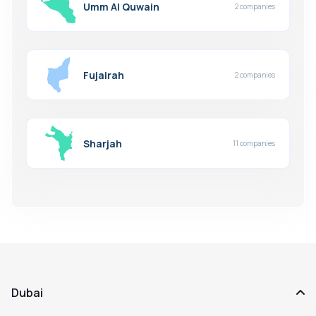
Umm Al Quwain
2 companies
Fujairah
2 companies
Sharjah
11 companies
Dubai