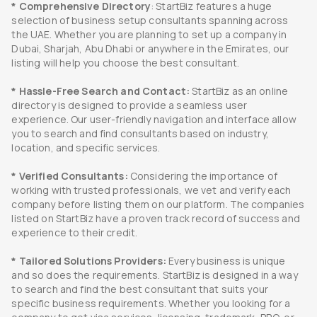
* Comprehensive Directory
: StartBiz features a huge
selection of business setup consultants spanning across
the UAE. Whether you are planning to set up a company in
Dubai, Sharjah, Abu Dhabi or anywhere in the Emirates, our
listing will help you choose the best consultant.
* Hassle-Free Search and Contact:
StartBiz as an online
directory is designed to provide a seamless user
experience. Our user-friendly navigation and interface allow
you to search and find consultants based on industry,
location, and specific services.
* Verified Consultants:
Considering the importance of
working with trusted professionals, we vet and verify each
company before listing them on our platform. The companies
listed on StartBiz have a proven track record of success and
experience to their credit.
* Tailored Solutions Providers:
Every business is unique
and so does the requirements. StartBiz is designed in a way
to search and find the best consultant that suits your
specific business requirements. Whether you looking for a