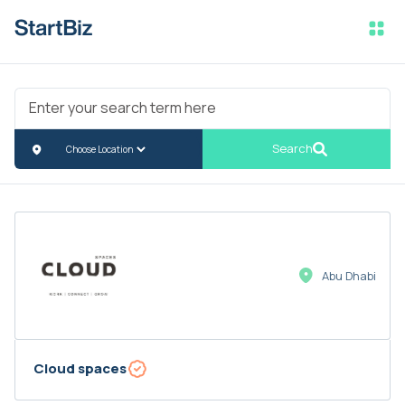
Search
Abu Dhabi
Cloud spaces