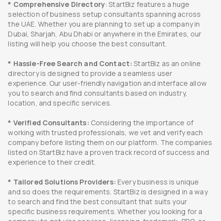
* Comprehensive Directory
: StartBiz features a huge
selection of business setup consultants spanning across
the UAE. Whether you are planning to set up a company in
Dubai, Sharjah, Abu Dhabi or anywhere in the Emirates, our
listing will help you choose the best consultant.
* Hassle-Free Search and Contact:
StartBiz as an online
directory is designed to provide a seamless user
experience. Our user-friendly navigation and interface allow
you to search and find consultants based on industry,
location, and specific services.
* Verified Consultants:
Considering the importance of
working with trusted professionals, we vet and verify each
company before listing them on our platform. The companies
listed on StartBiz have a proven track record of success and
experience to their credit.
* Tailored Solutions Providers:
Every business is unique
and so does the requirements. StartBiz is designed in a way
to search and find the best consultant that suits your
specific business requirements. Whether you looking for a