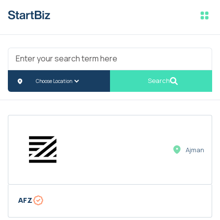
Search
Ajman
AFZ