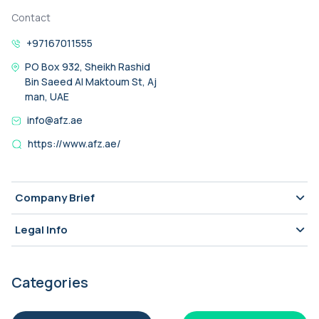
Contact
+97167011555
PO Box 932, Sheikh Rashid
Bin Saeed Al Maktoum St, Aj
man, UAE
info@afz.ae
https://www.afz.ae/
Company Brief
Legal Info
Categories