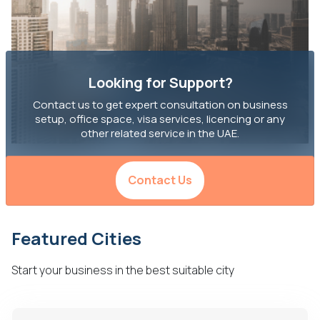
Looking for Support?
Contact us to get expert consultation on business
setup, office space, visa services, licencing or any
other related service in the UAE.
Contact Us
Featured Cities
Start your business in the best suitable city