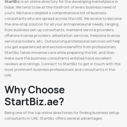
StartBiz
is an online directory for the developing marketplace in
Dubai. We tend to be at the forefront of every business need of
yours. We have compiled a comprehensive list of business
consultants who are spread across the UAE. We evolve to become
the one-stop solution for all your entrepreneurial needs, ranging
from business set-up consultants, mainland service providers,
offshore license providers, attestation services, freezone license
service providers, etc. Outsourcing professional services will help
you get experienced and exclusive benefits from professionals.
StartBiz takes immense care while preparing the list, and they
make sure the business consultants enlisted have excellent
reviews and ratings. Connect to StartBiz to get in touch with the
most prominent business professionals and consultants in the
UAE.
Why Choose
StartBiz.ae?
Being one of the top online directories for finding business setup
consultants in UAE, StartBiz offers several advantages.