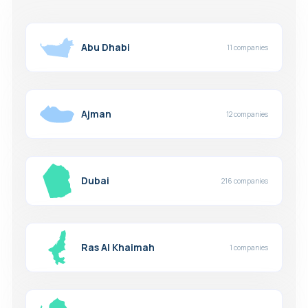
Abu Dhabi
11 companies
Ajman
12 companies
Dubai
216 companies
Ras Al Khaimah
1 companies