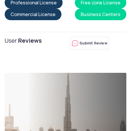
Professional License
Free zone License
Commercial License
Business Centers
User
Reviews
Submit Review