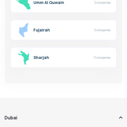
Umm Al Quwain
2 companies
Fujairah
2 companies
Sharjah
11 companies
Dubai