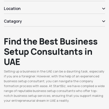
Location
Catagory
Find the Best Business
Setup Consultants in
UAE
Setting up a business in the UAE can be a daunting task, especially
if you are a foreigner. However, with the help of an experienced
business setup consultant, you can navigate the company
formation process with ease. At StartBiz, we have compiled a wide
range of reputable business setup consultants who offer top-
notch business setup services, ensuring that you support making
your entrepreneurial dream in UAE a reality.