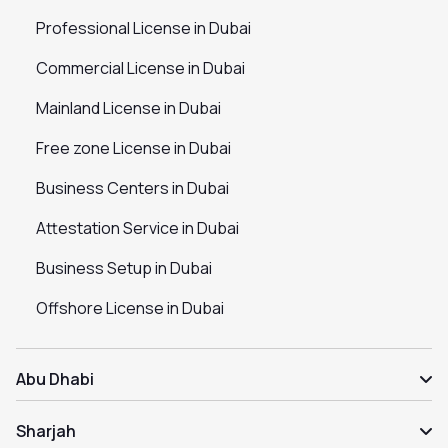
Professional License in Dubai
Commercial License in Dubai
Mainland License in Dubai
Free zone License in Dubai
Business Centers in Dubai
Attestation Service in Dubai
Business Setup in Dubai
Offshore License in Dubai
Abu Dhabi
Sharjah