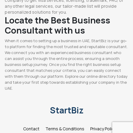
company to get visa services, licensing, trademark, PRO, or
any other legal services, our tailor-made list will provide
personalized solutions for you.
Locate the Best Business
Consultant with us
When it comes to setting up a business in UAE, StartBiz is your go-
to platform for finding the most trusted and reputable consultant.
We connect you with an experienced business consultant who
can assist you through the entire process, ensuring a smooth
business setup journey. Once you find the right business setup
consultant that matches your criteria, you can easily connect
with them through our platform. Explore our online directory today
and take your first step towards establishing your company in the
UAE.
StartBiz
Contact
Terms & Conditions
Privacy Policy